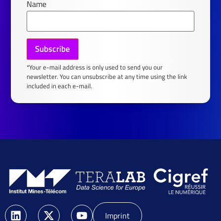
Name
*Your e-mail address is only used to send you our
newsletter. You can unsubscribe at any time using the link
included in each e-mail.
Imprint