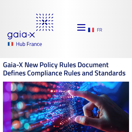
FR
Gaia-X New Policy Rules Document
Defines Compliance Rules and Standards