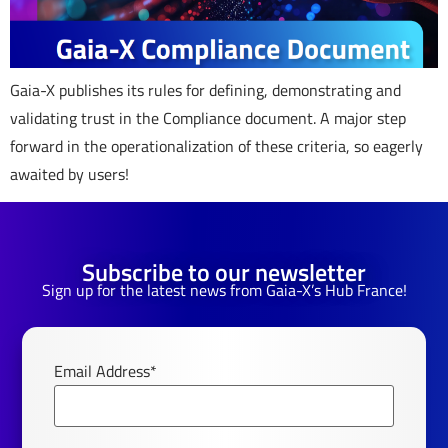
Gaia-X publishes its rules for defining, demonstrating and
validating trust in the Compliance document. A major step
forward in the operationalization of these criteria, so eagerly
awaited by users!
Subscribe to our newsletter
Sign up for the latest news from Gaia-X’s Hub France!
Email Address*