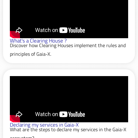
What's a Clearing House ?
Discover how Clearing Houses implement the rules and
principles of Gaia-X.
Declaring my services in Gaia-X
What are the steps to declare my services in the Gaia-X
ecosystem?