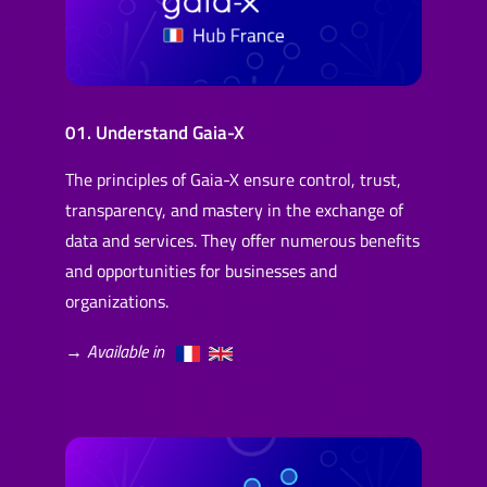
01. Understand Gaia-X
The principles of Gaia-X ensure control, trust,
transparency, and mastery in the exchange of
data and services. They offer numerous benefits
and opportunities for businesses and
organizations.
→ Available in