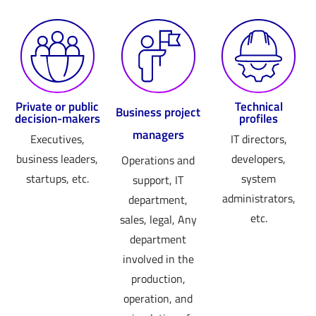
Private or public
Technical
Business project
decision-makers
profiles
managers
Executives,
IT directors,
business leaders,
developers,
Operations and
startups, etc.
system
support, IT
administrators,
department,
etc.
sales, legal, Any
department
involved in the
production,
operation, and