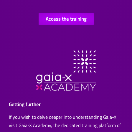
Access the training
Getting further
If you wish to delve deeper into understanding Gaia-X,
visit Gaia-X Academy, the dedicated training platform of