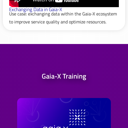
Exchanging Data in Gaia-X
Use case: exchanging data within the Gaia-X ecosystem
to improve service quality and optimize resources.
Gaia-X Training