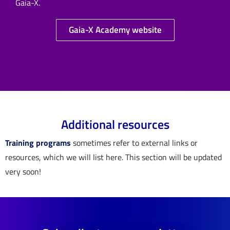
Gaia-X.
Gaia-X Academy website
Additional resources
Training programs
sometimes refer to external links or
resources, which we will list here. This section will be updated
very soon!