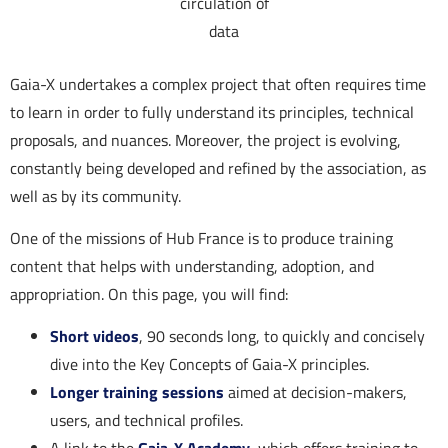
circulation of
data
Gaia-X undertakes a complex project that often requires time
to learn in order to fully understand its principles, technical
proposals, and nuances. Moreover, the project is evolving,
constantly being developed and refined by the association, as
well as by its community.
One of the missions of Hub France is to produce training
content that helps with understanding, adoption, and
appropriation. On this page, you will find:
Short videos
, 90 seconds long, to quickly and concisely
dive into the Key Concepts of Gaia-X principles.
Longer training sessions
aimed at decision-makers,
users, and technical profiles.