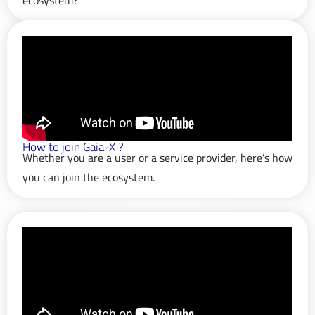
How to join Gaia-X ?
Whether you are a user or a service provider, here’s how
you can join the ecosystem.