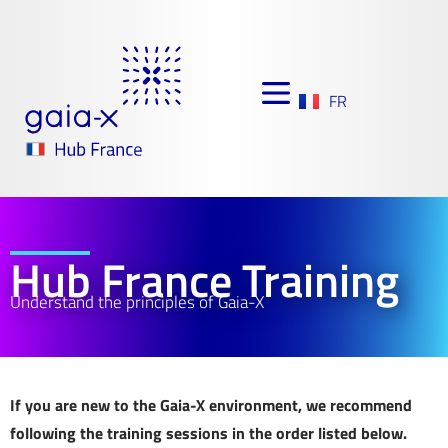
FR
Hub France Training
Understand the principles of Gaia-X
If you are new to the Gaia-X environment, we recommend
following the training sessions in the order listed below.