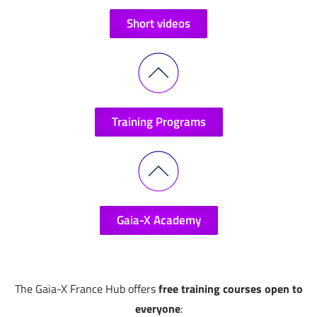
Short videos
Training Programs
Gaia-X Academy
The Gaia-X France Hub offers
free training courses open to
everyone
: