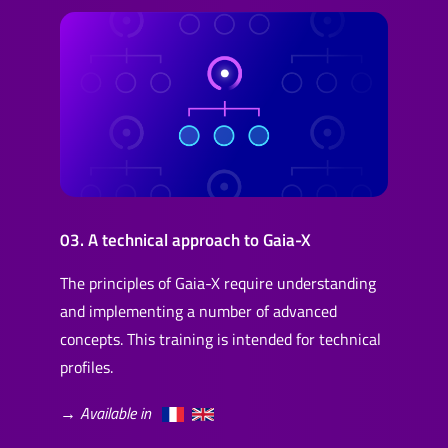
03. A technical approach to Gaia-X
The principles of Gaia-X require understanding
and implementing a number of advanced
concepts. This training is intended for technical
profiles.
→ Available in