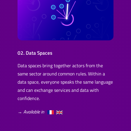
02. Data Spaces
Data spaces bring together actors from the
same sector around common rules. Within a
data space, everyone speaks the same language
and can exchange services and data with
confidence.
→ Available in