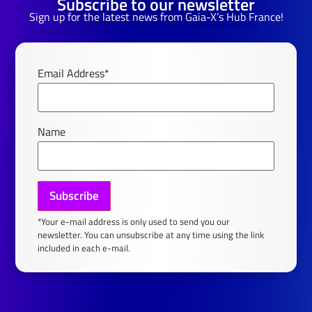
Subscribe to our newsletter
Sign up for the latest news from Gaia-X’s Hub France!
Email Address*
Name
*Your e-mail address is only used to send you our
newsletter. You can unsubscribe at any time using the link
included in each e-mail.