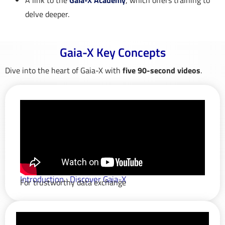
A link to the
Gaia-X Academy
, which offers training to
delve deeper.
Gaia-X Key Concepts​
Dive into the heart of Gaia-X with
five 90-second videos
.
Introduction : Discover Gaia-X
For trustworthy data exchange